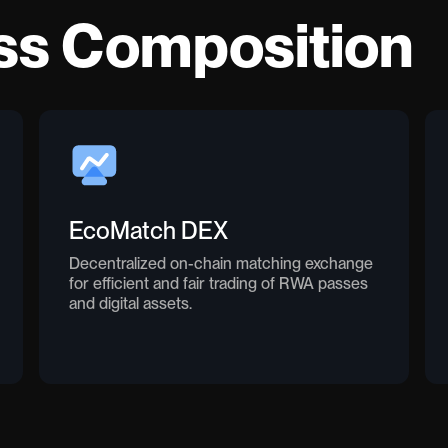
ss Composition
EcoMatch DEX
Decentralized on-chain matching exchange
for efficient and fair trading of RWA passes
and digital assets.