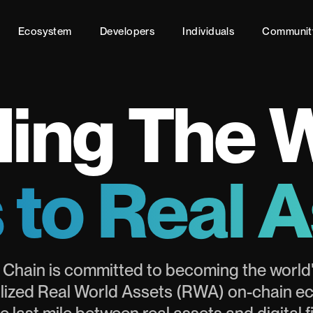
Ecosystem
Developers
Individuals
Communit
ing The 
 to Real 
 Chain is committed to becoming the world'
lized Real World Assets (RWA) on-chain e