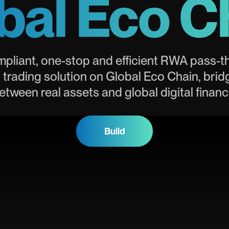
bal Eco C
mpliant, one-stop and efficient RWA pass-
 trading solution on Global Eco Chain, brid
etween real assets and global digital financ
Build