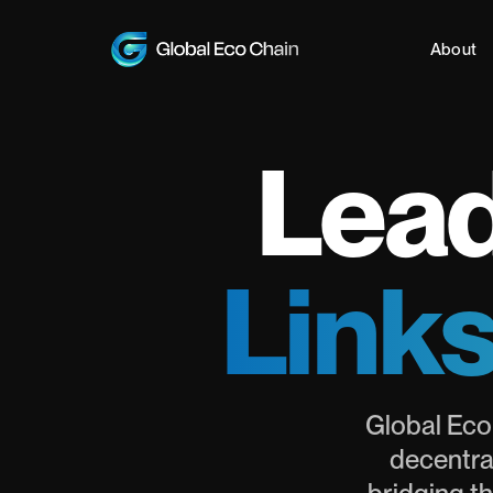
About
Lead
Links
Global Eco
decentra