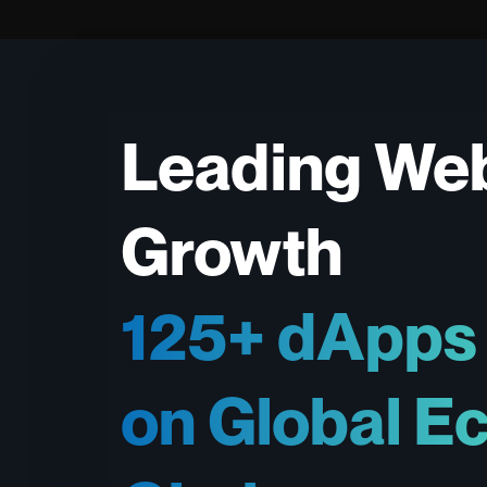
Leading We
Growth
125+ dApps
on Global E