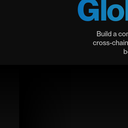
Glo
Build a co
cross-chain
b