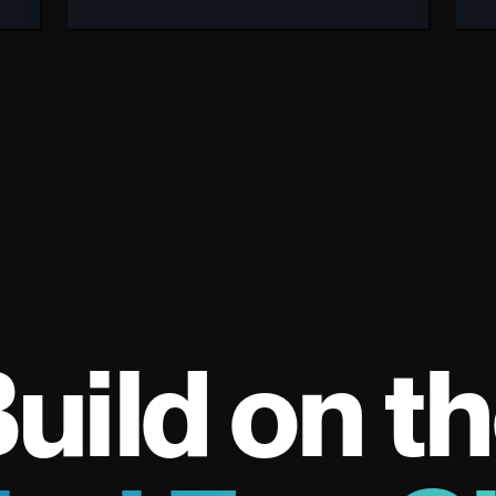
uild on t