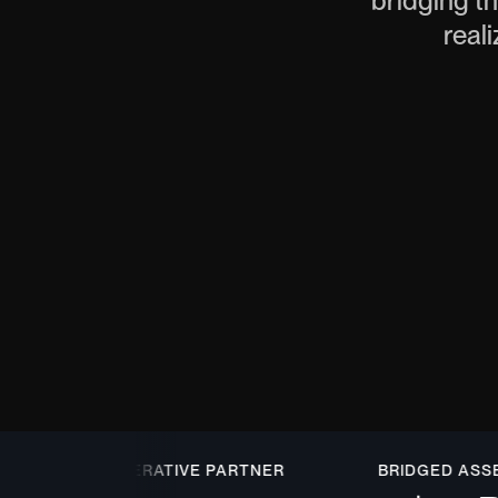
bridging th
reali
COOPERATIVE PARTNER
BRIDGED ASSET T