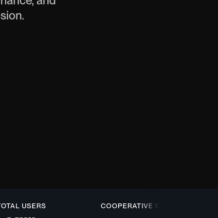
finance, and
usion.
L USERS
COOPERATIVE PARTNER