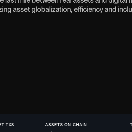
e last mile between real assets and digital 
zing asset globalization, efficiency and incl
XS
ASSETS ON-CHAIN
TOTA