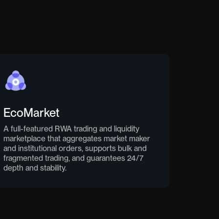
EcoMarket
A full-featured RWA trading and liquidity
marketplace that aggregates market maker
and institutional orders, supports bulk and
fragmented trading, and guarantees 24/7
depth and stability.