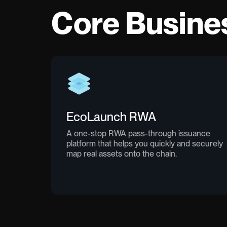
Core Busine
EcoLaunch RWA
A one-stop RWA pass-through issuance
platform that helps you quickly and securely
map real assets onto the chain.