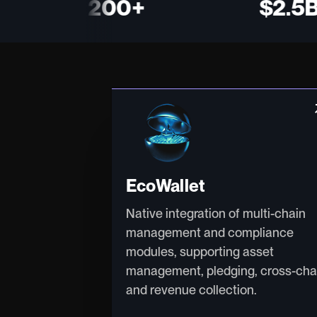
200+
$2.5B+
arro
EcoWallet
Native integration of multi-chain
management and compliance
modules, supporting asset
management, pledging, cross-cha
and revenue collection.