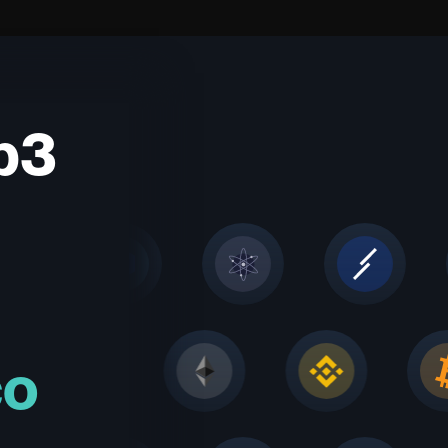
b3
co