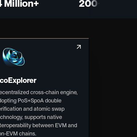
illion+
200+
arrow_outward
coExplorer
ecentralized cross-chain engine,
dopting PoS+SpoA double
erification and atomic swap
echnology, supports native
nteroperability between EVM and
on-EVM chains.