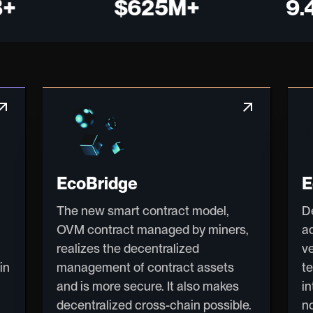
$625M+
9.4 M
w_outward
arrow_outward
EcoBridge
E
The new smart contract model,
D
OVM contract managed by miners,
a
realizes the decentralized
v
in
management of contract assets
t
and is more secure. It also makes
i
decentralized cross-chain possible.
n