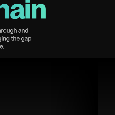
hain
through and
ging the gap
e.