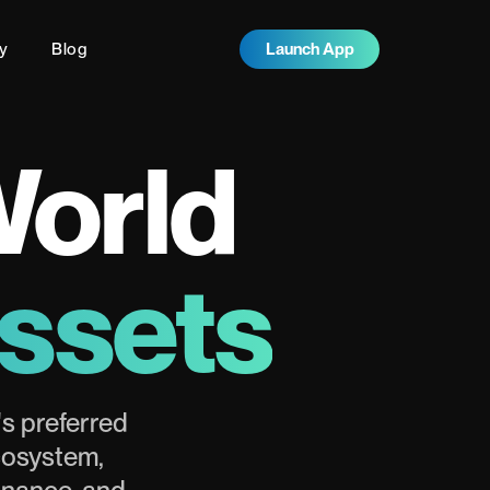
y
Blog
Launch App
World
Assets
s preferred
cosystem,